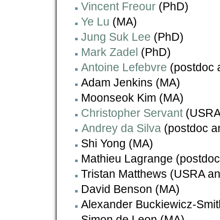
Vincent Freour
(PhD)
Ye Lu
(MA)
Jung Suk Lee
(PhD)
Mark Zadel
(PhD)
Antoine Lefebvre
(postdoc 
Adam Jenkins (MA)
Moonseok Kim (MA)
Christopher Servant
(USRA
Andrey da Silva
(postdoc a
Shi Yong (MA)
Mathieu Lagrange (postdoc
Tristan Matthews (USRA and
David Benson (MA)
Alexander Buckiewicz-Smit
Simon de Leon (MA)