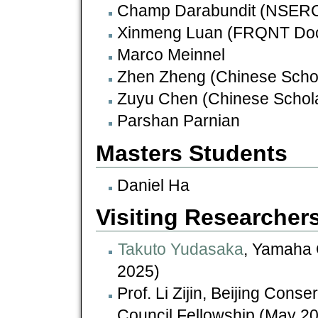
Champ Darabundit (NSERC 
Xinmeng Luan (FRQNT Doct
Marco Meinnel
Zhen Zheng (Chinese Schol
Zuyu Chen (Chinese Schola
Parshan Parnian
Masters Students
Daniel Ha
Visiting Researcher
Takuto Yudasaka
, Yamaha 
2025)
Prof. Li Zijin, Beijing Cons
Council Fellowship (May 2