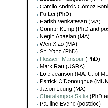
Camilo Andrés Gómez Boni
Fu Lei (PhD)
Harish Venkatesan (MA)
Connor Kemp (PhD and po
Negin Abaeian (MA)
Wen Xiao (MA)
Shi Yong (PhD)
Hossein Mansour
(PhD)
Mark Rau (USRA)
Loïc Jeanson (MA, U. of Mo
Patrick O'Donoughue (MU
Jason Leung (MA)
Charalampos Saitis
(PhD a
Pauline Eveno (postdoc)