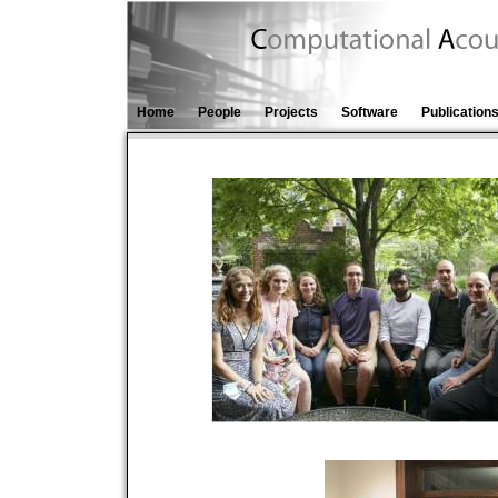
Home
People
Projects
Software
Publication