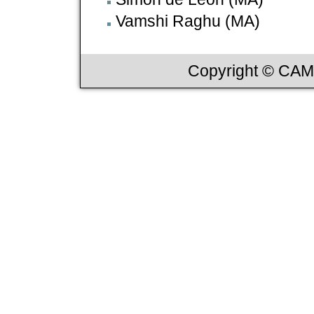
Vamshi Raghu (MA)
Copyright © CAML,