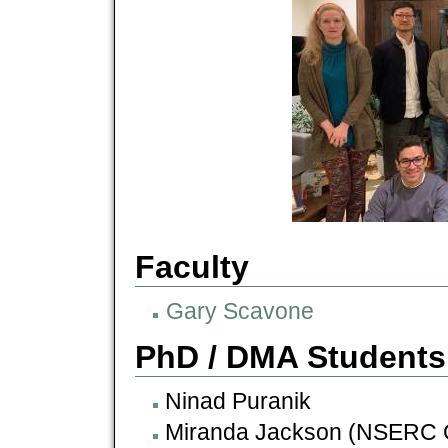
Faculty
Gary Scavone
PhD / DMA Students
Ninad Puranik
Miranda Jackson (NSERC 