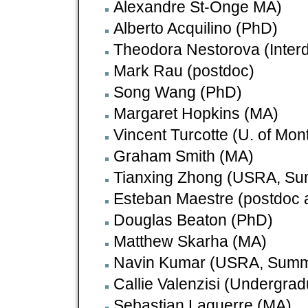
Alexandre St-Onge MA)
Alberto Acquilino (PhD)
Theodora Nestorova (Interd
Mark Rau (postdoc)
Song Wang (PhD)
Margaret Hopkins (MA)
Vincent Turcotte (U. of Mont
Graham Smith (MA)
Tianxing Zhong (USRA, S
Esteban Maestre (postdoc 
Douglas Beaton (PhD)
Matthew Skarha (MA)
Navin Kumar (USRA, Summe
Callie Valenzisi (Undergr
Sebastian Laguerre (MA)