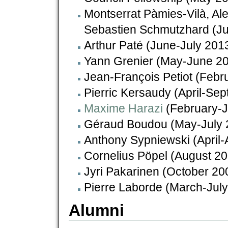
Montserrat Pàmies-Vilà, Al
Sebastien Schmutzhard (Ju
Arthur Paté (June-July 201
Yann Grenier (May-June 2
Jean-François Petiot (Febr
Pierric Kersaudy (April-Se
Maxime Harazi
(February-J
Géraud Boudou (May-July 
Anthony Sypniewski (April
Cornelius Pöpel (August 2
Jyri Pakarinen (October 20
Pierre Laborde (March-Jul
Alumni