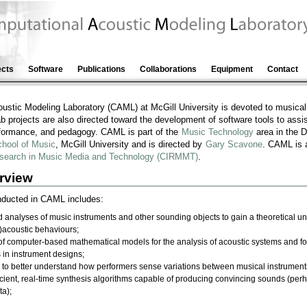
ects
Software
Publications
Collaborations
Equipment
Contact
ustic Modeling Laboratory (CAML) at McGill University is devoted to musica
b projects are also directed toward the development of software tools to assis
formance, and pedagogy. CAML is part of the
Music Technology
area in the 
chool of Music
, McGill University and is directed by
Gary Scavone
. CAML is a
 Research in Music Media and Technology (CIRMMT)
.
rview
onducted in CAML includes:
nalyses of music instruments and other sounding objects to gain a theoretical und
)acoustic behaviours;
f computer-based mathematical models for the analysis of acoustic systems and fo
s in instrument designs;
 to better understand how performers sense variations between musical instrument
ficient, real-time synthesis algorithms capable of producing convincing sounds (pe
ta);