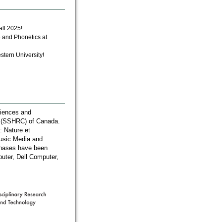
all 2025!
 and Phonetics at
stern University!
ciences and
l (SSHRC) of Canada.
: Nature et
Music Media and
chases have been
uter, Dell Computer,