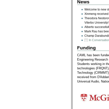
News
Welcome to new st
Xinmeng received a
Theodora Nestorova
Viterbo University!
Alberto successful
Mark Rau has been 
Champ Darabundit 
In Conversatio
Funding
CAML has been funded 
Engineering Research
Students working in t
technologies (FRQNT), 
Technology (CIRMMT) a
received from D'Addar
Universal Audio, Natio