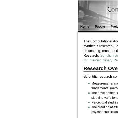
Home
People
Proj
The Computational Aco
synthesis research. La
processing, music per
Research,
Schulich S
for Interdisciplinary
Research Ove
Scientific research c
Measurements and a
fundamental (aero
The development o
studying variation
Perceptual studies
The creation of ef
psychoacoustic da