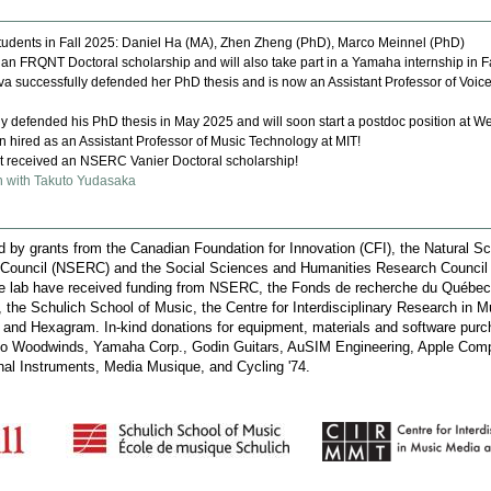
udents in Fall 2025: Daniel Ha (MA), Zhen Zheng (PhD), Marco Meinnel (PhD)
n FRQNT Doctoral scholarship and will also take part in a Yamaha internship in F
 successfully defended her PhD thesis and is now an Assistant Professor of Voice
ly defended his PhD thesis in May 2025 and will soon start a postdoc position at We
hired as an Assistant Professor of Music Technology at MIT!
received an NSERC Vanier Doctoral scholarship!
n with Takuto Yudasaka
by grants from the Canadian Foundation for Innovation (CFI), the Natural S
 Council (NSERC) and the Social Sciences and Humanities Research Counci
he lab have received funding from NSERC, the Fonds de recherche du Québec
the Schulich School of Music, the Centre for Interdisciplinary Research in 
nd Hexagram. In-kind donations for equipment, materials and software pur
io Woodwinds, Yamaha Corp., Godin Guitars, AuSIM Engineering, Apple Comp
nal Instruments, Media Musique, and Cycling '74.