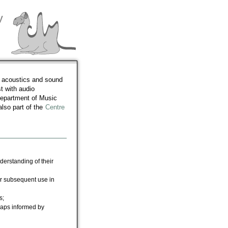
l acoustics and sound
t with audio
Department of Music
lso part of the
Centre
erstanding of their
r subsequent use in
s;
rhaps informed by